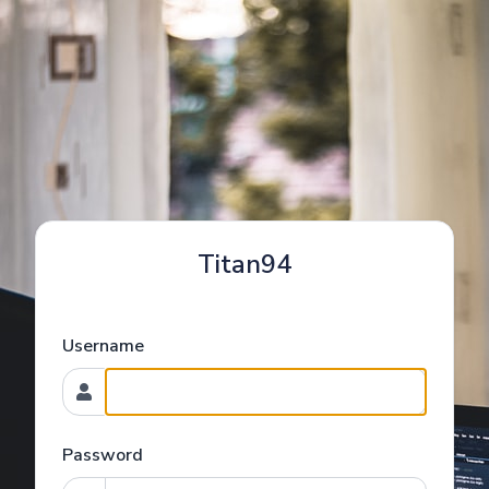
Titan94
Username
Password