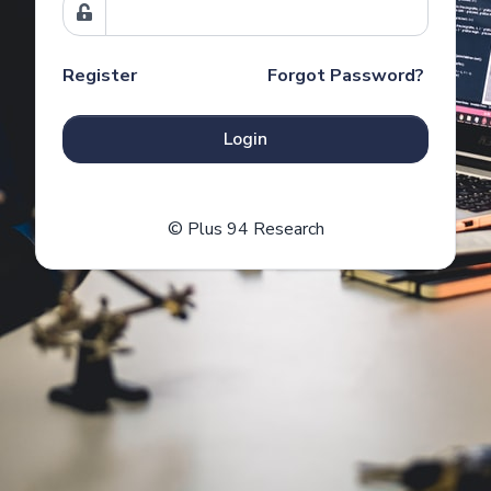
Register
Forgot Password?
Login
© Plus 94 Research